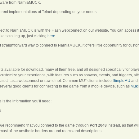
malware from NarniaMUCK.
ferent implementations of Telnet depending on your needs.
ect to NarniaMUCK is with the Flash webconnect on our website. You can access it b
ike scrolling up, just clicking
here
.
 straightforward way to connect to NarniaMUCK, it offers little opportunity for cus
 available for download, many of them free, and all designed specifically for play
 customize your experience, with features such as spawns, events, and triggers, a
ons such as a webconnect or raw telnet. Common MU* clients include
SimpleMU
and
several good clients for connecting to the game from a mobile device, such as
Mukl
e is the information you'll need:
g
r, we recommend that you connect to the game through
Port 2048
instead, as that wi
most of the aesthetic borders around rooms and descriptions.