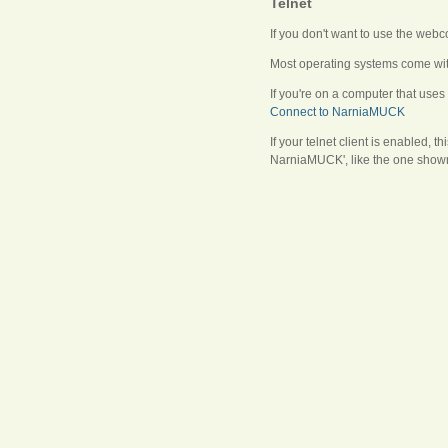
Telnet
If you don't want to use the web
Most operating systems come with
If you're on a computer that uses
Connect to NarniaMUCK
If your telnet client is enabled, 
NarniaMUCK', like the one shown 