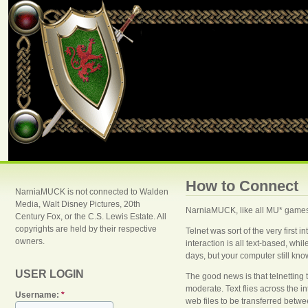
How to Connect
NarniaMUCK is not connected to Walden
Media, Walt Disney Pictures, 20th
NarniaMUCK, like all MU* games,
Century Fox, or the C.S. Lewis Estate. All
copyrights are held by their respective
Telnet was sort of the very first 
owners.
interaction is all text-based, w
days, but your computer still know
USER LOGIN
The good news is that telnetting 
moderate. Text flies across the 
Username:
*
web files to be transferred betwe