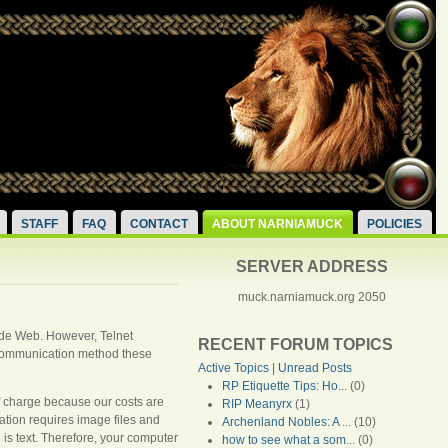
STAFF
FAQ
CONTACT
ABOUT NARNIAMUCK
POLICIES
SERVER ADDRESS
muck.narniamuck.org 2050
 Wide Web. However, Telnet
RECENT FORUM TOPICS
d communication method these
Active Topics
|
Unread Posts
RP Etiquette Tips: Ho
... (0)
f charge because our costs are
RIP Meanyrx
(1)
tion requires image files and
Archenland Nobles: A
... (10)
 is text. Therefore, your computer
how to see what a som
... (0)