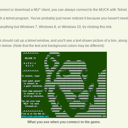
connect or download a MU* client, you can always connect to the MUCK with Telnet.
 a telnet program. You've probably just never noticed it because you haven't neede
 anything but Windows 7, Windows 8, or Windows 10, try clicking this link:
this should call up a telnet window, and you'll see a text-drawn picture of a lion, alo
below. (Note that the text and background colors may be different):
What you see when you connect to the game.