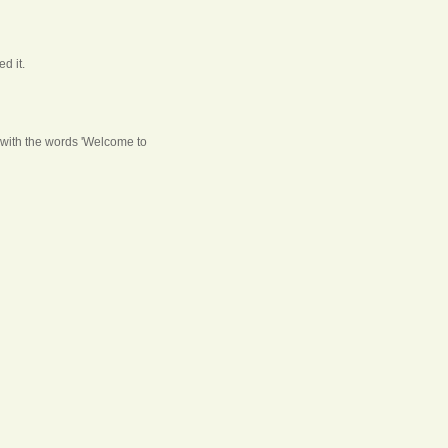
d it.
ng with the words 'Welcome to