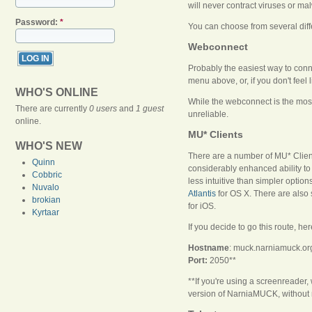
will never contract viruses or 
Password:
*
You can choose from several dif
Webconnect
Probably the easiest way to conn
menu above, or, if you don't feel l
WHO'S ONLINE
While the webconnect is the most
There are currently
0 users
and
1 guest
unreliable.
online.
MU* Clients
WHO'S NEW
There are a number of MU* Clients
Quinn
considerably enhanced ability to
Cobbric
less intuitive than simpler opti
Nuvalo
Atlantis
for OS X. There are also 
brokian
for iOS.
Kyrtaar
If you decide to go this route, her
Hostname
: muck.narniamuck.or
Port:
2050**
**If you're using a screenreade
version of NarniaMUCK, without 