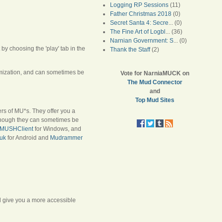
Logging RP Sessions
(11)
Father Christmas 2018
(0)
Secret Santa 4: Secre
... (0)
The Fine Art of Logbl
... (36)
Narnian Government: S
... (0)
y choosing the 'play' tab in the
Thank the Staff
(2)
tomization, and can sometimes be
Vote for NarniaMUCK on
The Mud Connector
and
Top Mud Sites
ers of MU*s. They offer you a
lthough they can sometimes be
MUSHClient
for Windows, and
uk
for Android and
Mudrammer
ll give you a more accessible