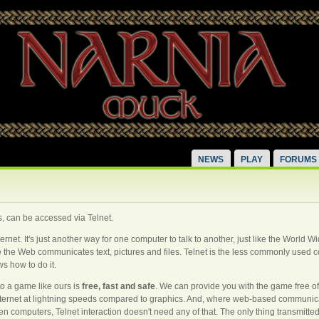
NEWS
PLAY
FORUMS
 can be accessed via Telnet.
internet. It's just another way for one computer to talk to another, just like the World
hile the Web communicates text, pictures and files. Telnet is the less commonly use
s how to do it.
to a game like ours is
free, fast and safe
. We can provide you with the game free o
internet at lightning speeds compared to graphics. And, where web-based communica
en computers, Telnet interaction doesn't need any of that. The only thing transmitted