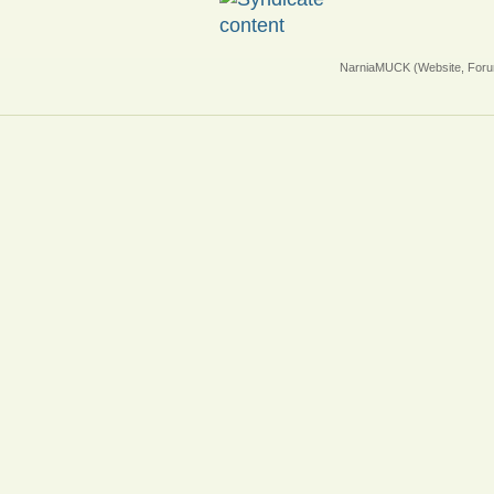
NarniaMUCK (Website, Foru