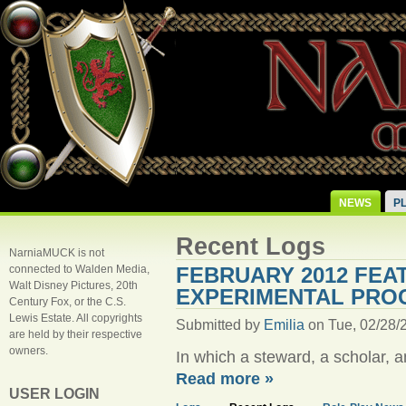
NEWS
P
Recent Logs
NarniaMUCK is not
connected to Walden Media,
FEBRUARY 2012 FEA
Walt Disney Pictures, 20th
EXPERIMENTAL PRO
Century Fox, or the C.S.
Lewis Estate. All copyrights
Submitted by
Emilia
on Tue, 02/28/2
are held by their respective
owners.
In which a steward, a scholar, 
Read more »
USER LOGIN