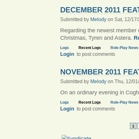
DECEMBER 2011 FEA
Submitted by
Melody
on Sat, 12/17/
Regarding the newest member o
R
Christmas, Tyren and Astera.
Logs
Recent Logs
Role-Play News
Login
to post comments
NOVEMBER 2011 FEA
Submitted by
Melody
on Thu, 12/01/
On an ordinary evening in Coghi
Logs
Recent Logs
Role-Play News
Login
to post comments
1