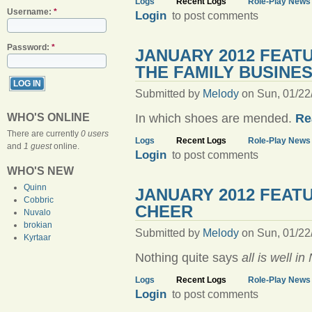
Logs
Recent Logs
Role-Play News
Username:
*
Login
to post comments
Password:
*
JANUARY 2012 FEAT
THE FAMILY BUSINE
Submitted by
Melody
on Sun, 01/22
Re
WHO'S ONLINE
In which shoes are mended.
There are currently
0 users
Logs
Recent Logs
Role-Play News
and
1 guest
online.
Login
to post comments
WHO'S NEW
Quinn
JANUARY 2012 FEAT
Cobbric
CHEER
Nuvalo
brokian
Submitted by
Melody
on Sun, 01/22
Kyrtaar
Nothing quite says
all is well in
Logs
Recent Logs
Role-Play News
Login
to post comments