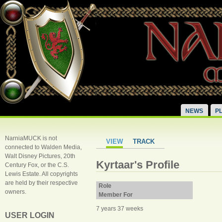
NEWS
P
NarniaMUCK is not
VIEW
TRACK
connected to Walden Media,
Walt Disney Pictures, 20th
Kyrtaar's Profile
Century Fox, or the C.S.
Lewis Estate. All copyrights
are held by their respective
Role
owners.
Member For
7 years 37 weeks
USER LOGIN