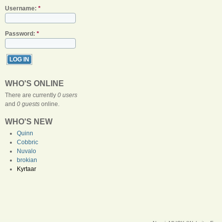
Username:
*
Password:
*
WHO'S ONLINE
There are currently
0 users
and
0 guests
online.
WHO'S NEW
Quinn
Cobbric
Nuvalo
brokian
Kyrtaar