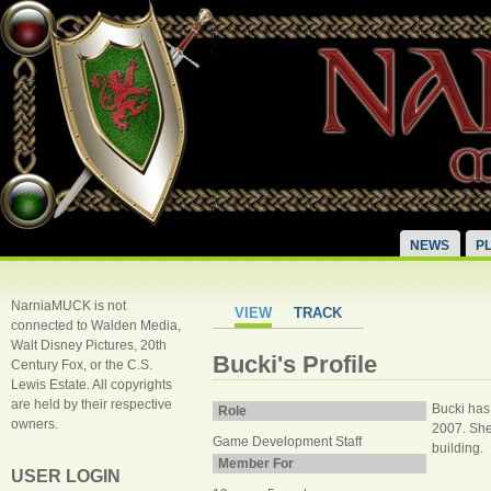
NEWS
P
NarniaMUCK is not
VIEW
TRACK
connected to Walden Media,
Walt Disney Pictures, 20th
Bucki's Profile
Century Fox, or the C.S.
Lewis Estate. All copyrights
are held by their respective
Bucki has 
Role
owners.
2007. She 
Game Development Staff
building.
Member For
USER LOGIN