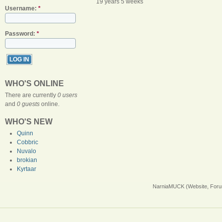
19 years 5 weeks
Username:
*
Password:
*
WHO'S ONLINE
There are currently
0 users
and
0 guests
online.
WHO'S NEW
Quinn
Cobbric
Nuvalo
brokian
Kyrtaar
NarniaMUCK (Website, Foru